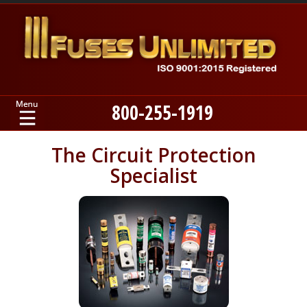
800-255-1919
Home
The Circuit Protection
Specialist
Products
Manufacturers
About
Contact