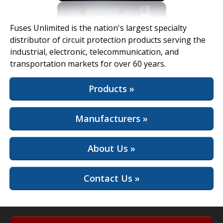
View Full Site
Fuses Unlimited is the nation's largest specialty
distributor of circuit protection products serving the
industrial, electronic, telecommunication, and
transportation markets for over 60 years.
Products »
Manufacturers »
About Us »
Contact Us »