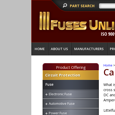
PART SEARCH
ISO 900
HOME
ABOUT US
MANUFACTURERS
PR
Home
Product Offering
Ca
Circuit Protection
Fuse
What is
cross s
Electronic Fuse
DC and 
Ampere
Automotive Fuse
Littelf
Power Fuse