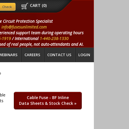
CART (
0
)
e Circuit Protection Specialist
info@fusesunlimited.com
erienced support team during operating hours
5-1919
/ International
1-440-238-1330
ed of real people, not auto-attendants and AI.
WEBINARS
CAREERS
CONTACT US
LOGIN
e
able
Cable Fuse - BF Inline
ts
Data Sheets & Stock Check
»