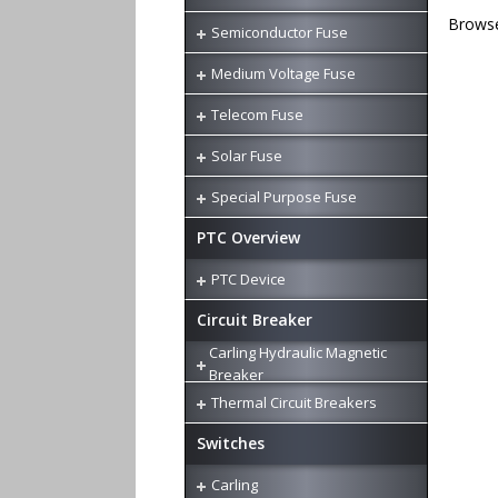
Browse 
Semiconductor Fuse
Medium Voltage Fuse
Telecom Fuse
Solar Fuse
Special Purpose Fuse
PTC Overview
PTC Device
Circuit Breaker
Carling Hydraulic Magnetic
Breaker
Thermal Circuit Breakers
Switches
Carling