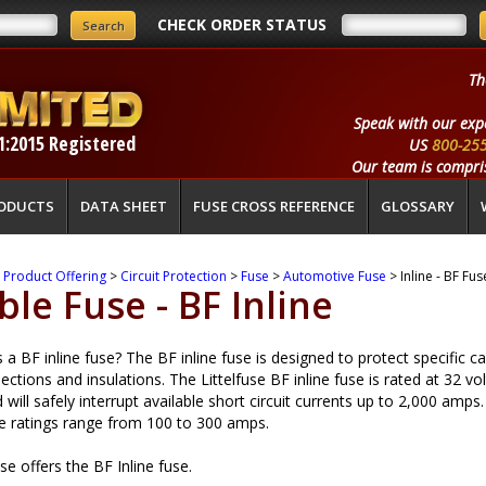
CHECK ORDER STATUS
Th
Speak with our exp
1:2015 Registered
US
800-25
Our team is compris
ODUCTS
DATA SHEET
FUSE CROSS REFERENCE
GLOSSARY
>
Product Offering
>
Circuit Protection
>
Fuse
>
Automotive Fuse
> Inline - BF Fus
ble Fuse - BF Inline
 a BF inline fuse? The BF inline fuse is designed to protect specific c
ections and insulations. The Littelfuse BF inline fuse is rated at 32 vol
will safely interrupt available short circuit currents up to 2,000 amps.
 ratings range from 100 to 300 amps.
use offers the BF Inline fuse.