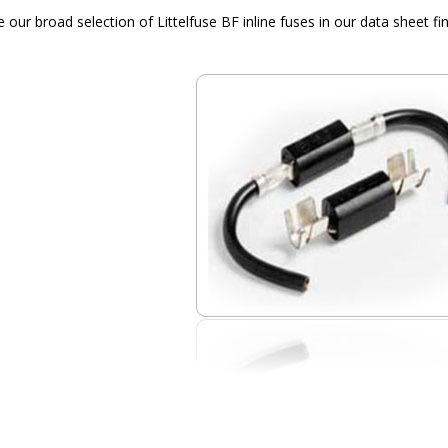
our broad selection of Littelfuse BF inline fuses in our data sheet fin