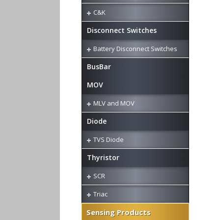
C&K
Disconnect Switches
Battery Disconnect Switches
BusBar
MOV
MLV and MOV
Diode
TVS Diode
Thyristor
SCR
Triac
Sensing Products