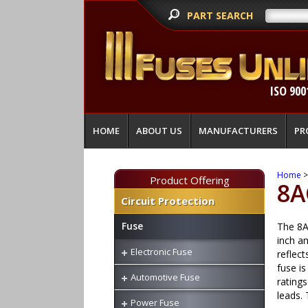
PART SEARCH
ISO 900
HOME
ABOUT US
MANUFACTURERS
PR
Home
Product Offering
8A
Circuit Protection
Fuse
The 8AG
inch a
Electronic Fuse
reflect
fuse i
Automotive Fuse
ratings
leads.
Power Fuse