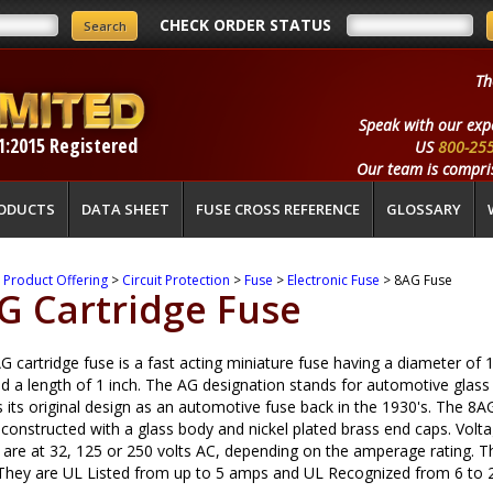
CHECK ORDER STATUS
Th
Speak with our exp
1:2015 Registered
US
800-25
Our team is compris
ODUCTS
DATA SHEET
FUSE CROSS REFERENCE
GLOSSARY
>
Product Offering
>
Circuit Protection
>
Fuse
>
Electronic Fuse
> 8AG Fuse
G Cartridge Fuse
 cartridge fuse is a fast acting miniature fuse having a diameter of 
nd a length of 1 inch. The AG designation stands for automotive glass
s its original design as an automotive fuse back in the 1930's. The 8A
s constructed with a glass body and nickel plated brass end caps. Volt
 are at 32, 125 or 250 volts AC, depending on the amperage rating. Th
 They are UL Listed from up to 5 amps and UL Recognized from 6 to 