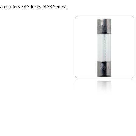
nn offers 8AG fuses (AGX Series).