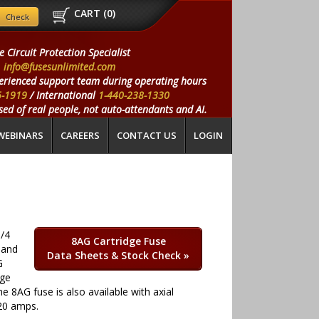
CART (
0
)
e Circuit Protection Specialist
info@fusesunlimited.com
erienced support team during operating hours
5-1919
/ International
1-440-238-1330
ed of real people, not auto-attendants and AI.
WEBINARS
CAREERS
CONTACT US
LOGIN
1/4
8AG Cartridge Fuse
 and
Data Sheets & Stock Check
»
G
age
e 8AG fuse is also available with axial
20 amps.