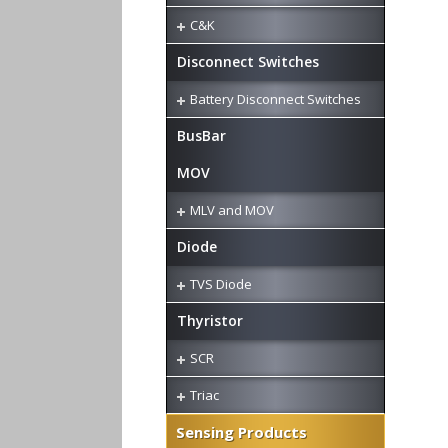
C&K
Disconnect Switches
Battery Disconnect Switches
BusBar
MOV
MLV and MOV
Diode
TVS Diode
Thyristor
SCR
Triac
Sensing Products