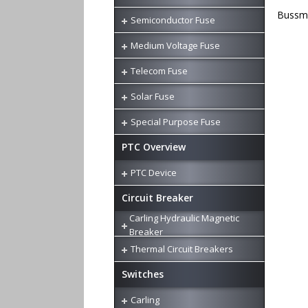
Bussma
Semiconductor Fuse
Medium Voltage Fuse
Telecom Fuse
Solar Fuse
Special Purpose Fuse
PTC Overview
PTC Device
Circuit Breaker
Carling Hydraulic Magnetic
Breaker
Thermal Circuit Breakers
Switches
Carling