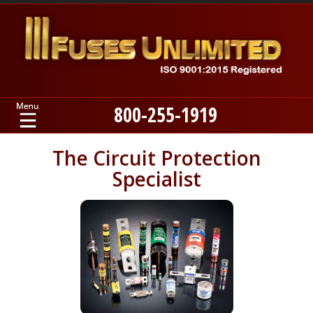
800-255-1919
Home
The Circuit Protection
Specialist
Products
Manufacturers
About
Contact