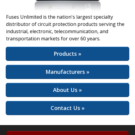
View Full Site
Fuses Unlimited is the nation's largest specialty
distributor of circuit protection products serving the
industrial, electronic, telecommunication, and
transportation markets for over 60 years.
Products »
Manufacturers »
About Us »
Contact Us »