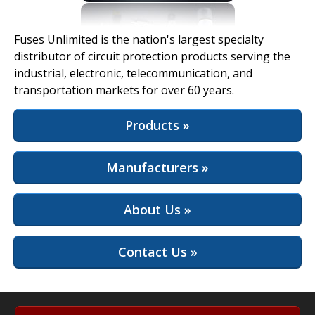
View Full Site
Fuses Unlimited is the nation's largest specialty
distributor of circuit protection products serving the
industrial, electronic, telecommunication, and
transportation markets for over 60 years.
Products »
Manufacturers »
About Us »
Contact Us »