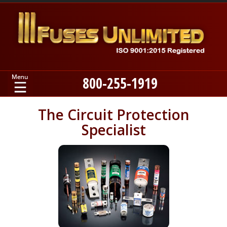
800-255-1919
Home
The Circuit Protection
Specialist
Products
Manufacturers
About
Contact