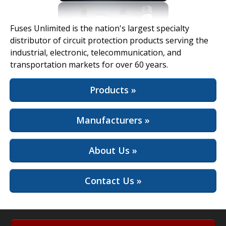
View Full Site
Fuses Unlimited is the nation's largest specialty
distributor of circuit protection products serving the
industrial, electronic, telecommunication, and
transportation markets for over 60 years.
Products »
Manufacturers »
About Us »
Contact Us »