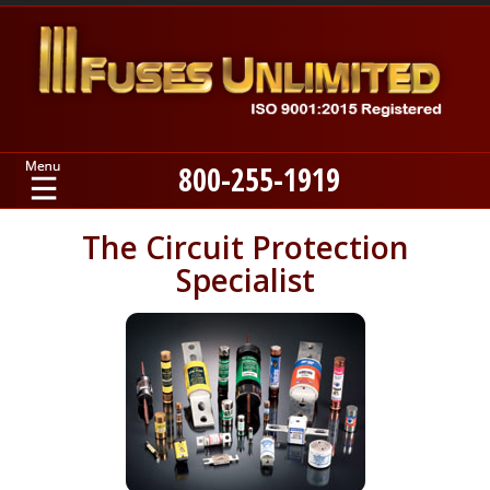
800-255-1919
Home
The Circuit Protection
Specialist
Products
Manufacturers
About
Contact