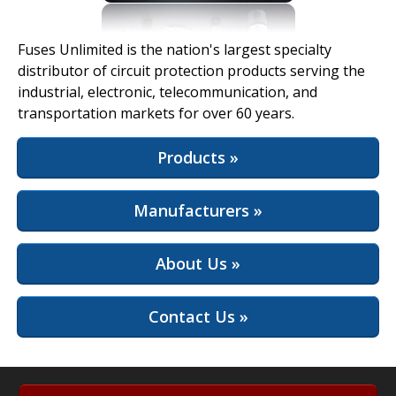
View Full Site
Fuses Unlimited is the nation's largest specialty
distributor of circuit protection products serving the
industrial, electronic, telecommunication, and
transportation markets for over 60 years.
Products »
Manufacturers »
About Us »
Contact Us »