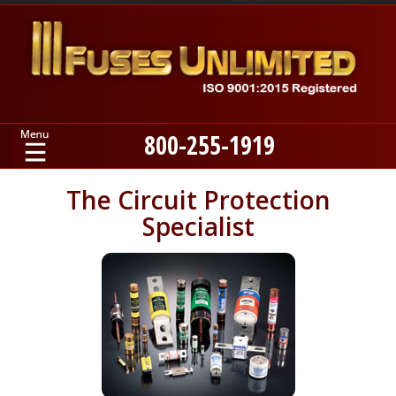
800-255-1919
Home
The Circuit Protection
Specialist
Products
Manufacturers
About
Contact