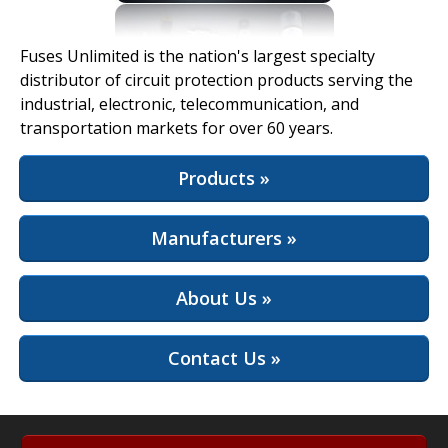
View Full Site
Fuses Unlimited is the nation's largest specialty
distributor of circuit protection products serving the
industrial, electronic, telecommunication, and
transportation markets for over 60 years.
Products »
Manufacturers »
About Us »
Contact Us »