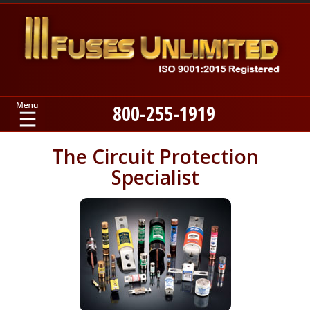
800-255-1919
Home
The Circuit Protection
Specialist
Products
Manufacturers
About
Contact