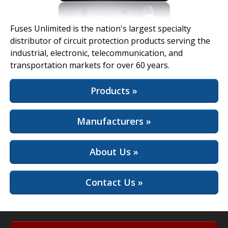
View Full Site
Fuses Unlimited is the nation's largest specialty
distributor of circuit protection products serving the
industrial, electronic, telecommunication, and
transportation markets for over 60 years.
Products »
Manufacturers »
About Us »
Contact Us »