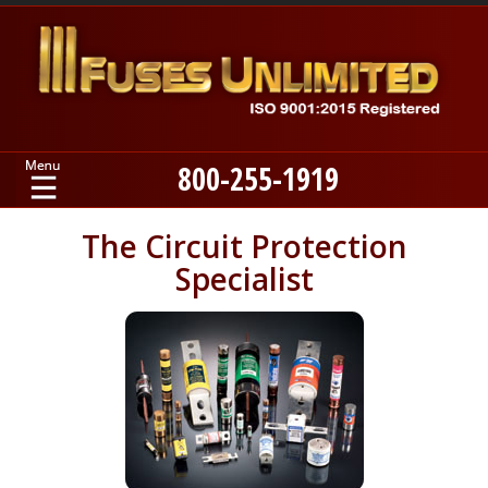
800-255-1919
Home
The Circuit Protection
Specialist
Products
Manufacturers
About
Contact