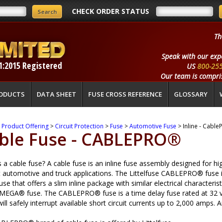
CHECK ORDER STATUS
Th
Speak with our exp
1:2015 Registered
US
800-25
Our team is compris
ODUCTS
DATA SHEET
FUSE CROSS REFERENCE
GLOSSARY
>
Product Offering
>
Circuit Protection
>
Fuse
>
Automotive Fuse
> Inline - Cable
ble Fuse - CABLEPRO®
 a cable fuse? A cable fuse is an inline fuse assembly designed for hi
t automotive and truck applications. The Littelfuse CABLEPRO® fuse 
use that offers a slim inline package with similar electrical characterist
 MEGA® fuse. The CABLEPRO® fuse is a time delay fuse rated at 32 v
will safely interrupt available short circuit currents up to 2,000 amp