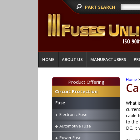
PART SEARCH
ISO 900
HOME
ABOUT US
MANUFACTURERS
PR
Home
Product Offering
Ca
Circuit Protection
Fuse
What is
curren
Electronic Fuse
cable f
to the
Automotive Fuse
DC. It 
Power Fuse