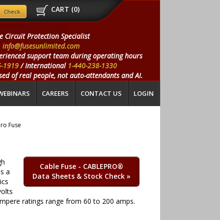
CART (
0
)
e Circuit Protection Specialist
info@fusesunlimited.com
erienced support team during operating hours
5-1919
/ International
1-440-238-1330
ed of real people, not auto-attendants and AI.
WEBINARS
CAREERS
CONTACT US
LOGIN
Pro Fuse
gh
Cable Fuse - CABLEPRO®
is a
Data Sheets & Stock Check
»
ics
olts
s. Ampere ratings range from 60 to 200 amps.