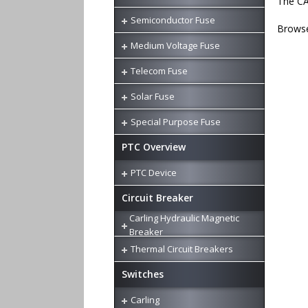
The CA
Semiconductor Fuse
Browse
Medium Voltage Fuse
Telecom Fuse
Solar Fuse
Special Purpose Fuse
PTC Overview
PTC Device
Circuit Breaker
Carling Hydraulic Magnetic
Breaker
Thermal Circuit Breakers
Switches
Carling