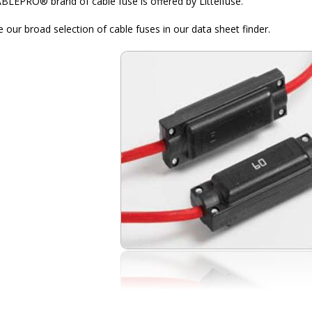
BLEPRO® brand of cable fuse is offered by Littelfuse.
 our broad selection of cable fuses in our data sheet finder.