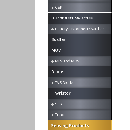
C&K
Disconnect Switches
Battery Disconnect Switches
BusBar
MOV
MLV and MOV
Diode
TVS Diode
Thyristor
SCR
Triac
Sensing Products