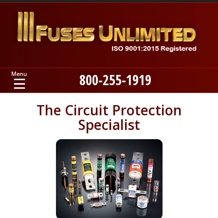
800-255-1919
Home
The Circuit Protection
Specialist
Products
Manufacturers
About
Contact