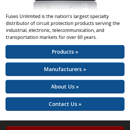
View Full Site
Fuses Unlimited is the nation's largest specialty
distributor of circuit protection products serving the
industrial, electronic, telecommunication, and
transportation markets for over 60 years.
Products »
Manufacturers »
About Us »
Contact Us »