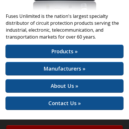
View Full Site
Fuses Unlimited is the nation's largest specialty
distributor of circuit protection products serving the
industrial, electronic, telecommunication, and
transportation markets for over 60 years.
Products »
Manufacturers »
About Us »
Contact Us »