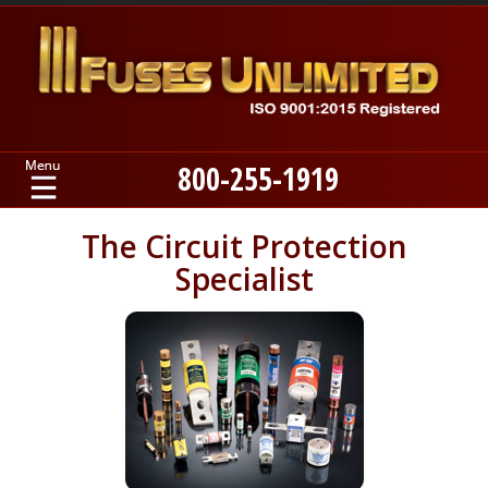
800-255-1919
Home
The Circuit Protection
Specialist
Products
Manufacturers
About
Contact