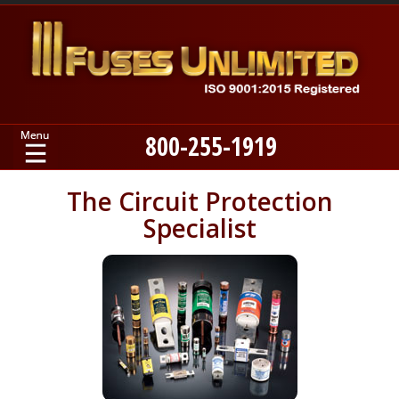
800-255-1919
Home
The Circuit Protection
Specialist
Products
Manufacturers
About
Contact