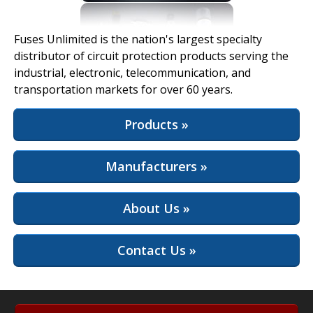
View Full Site
Fuses Unlimited is the nation's largest specialty
distributor of circuit protection products serving the
industrial, electronic, telecommunication, and
transportation markets for over 60 years.
Products »
Manufacturers »
About Us »
Contact Us »