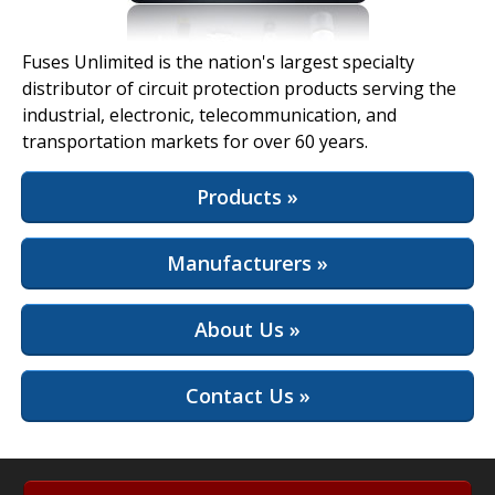
View Full Site
Fuses Unlimited is the nation's largest specialty
distributor of circuit protection products serving the
industrial, electronic, telecommunication, and
transportation markets for over 60 years.
Products »
Manufacturers »
About Us »
Contact Us »