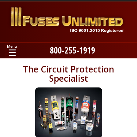
800-255-1919
Home
The Circuit Protection
Specialist
Products
Manufacturers
About
Contact