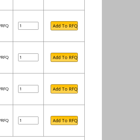
l/RFQ
l/RFQ
l/RFQ
l/RFQ