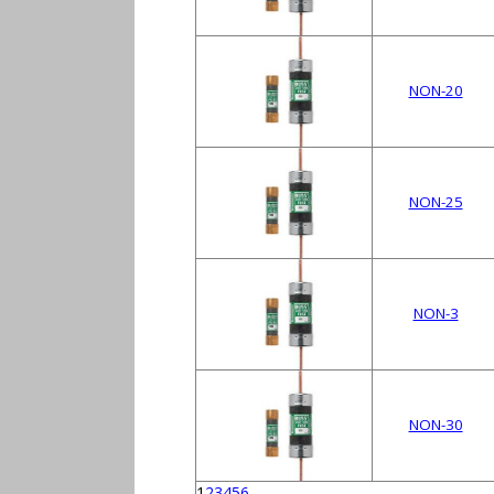
NON-20
NON-25
NON-3
NON-30
1
2
3
4
5
6