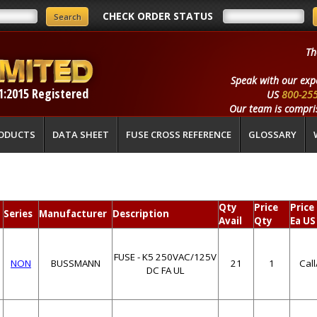
CHECK ORDER STATUS
Th
Speak with our exp
1:2015 Registered
US
800-25
Our team is compris
ODUCTS
DATA SHEET
FUSE CROSS REFERENCE
GLOSSARY
Qty
Price
Price
Series
Manufacturer
Description
Avail
Qty
Ea US
FUSE - K5 250VAC/125V
NON
BUSSMANN
21
1
Cal
DC FA UL