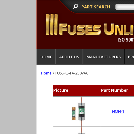
PART SEARCH
ISO 900
HOME
ABOUT US
MANUFACTURERS
PR
Home
> FUSE-K5-FA-250VAC
Picture
Part Number
NON-1