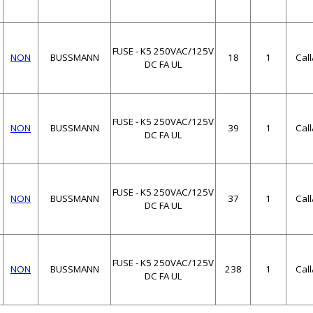
FUSE - K5 250VAC/125V
NON
BUSSMANN
18
1
Cal
DC FA UL
FUSE - K5 250VAC/125V
NON
BUSSMANN
39
1
Cal
DC FA UL
FUSE - K5 250VAC/125V
NON
BUSSMANN
37
1
Cal
DC FA UL
FUSE - K5 250VAC/125V
NON
BUSSMANN
238
1
Cal
DC FA UL