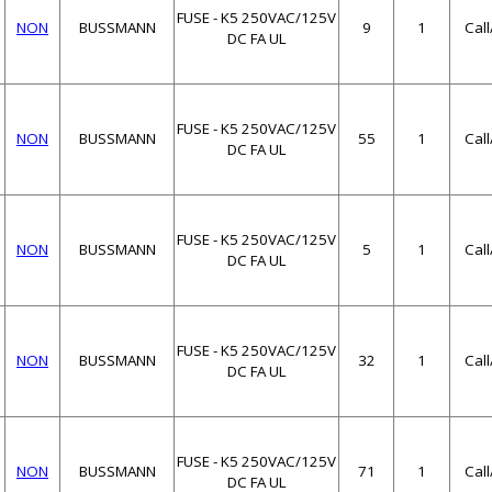
FUSE - K5 250VAC/125V
NON
BUSSMANN
9
1
Cal
DC FA UL
FUSE - K5 250VAC/125V
NON
BUSSMANN
55
1
Cal
DC FA UL
FUSE - K5 250VAC/125V
NON
BUSSMANN
5
1
Cal
DC FA UL
FUSE - K5 250VAC/125V
NON
BUSSMANN
32
1
Cal
DC FA UL
FUSE - K5 250VAC/125V
NON
BUSSMANN
71
1
Cal
DC FA UL