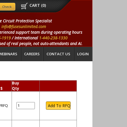
CART (
0
)
e Circuit Protection Specialist
info@fusesunlimited.com
erienced support team during operating hours
5-1919
/ International
1-440-238-1330
ed of real people, not auto-attendants and AI.
WEBINARS
CAREERS
CONTACT US
LOGIN
Buy
 $
Qty
l/RFQ