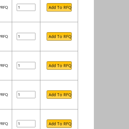
l/RFQ
l/RFQ
l/RFQ
l/RFQ
l/RFQ