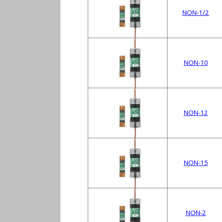
NON-1/2
NON-10
NON-12
NON-15
NON-2