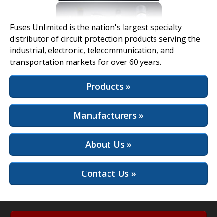
View Full Site
Fuses Unlimited is the nation's largest specialty
distributor of circuit protection products serving the
industrial, electronic, telecommunication, and
transportation markets for over 60 years.
Products »
Manufacturers »
About Us »
Contact Us »