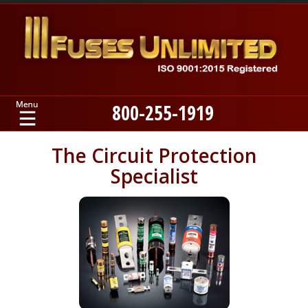
800-255-1919
Home
The Circuit Protection
Specialist
Products
Manufacturers
About
Contact