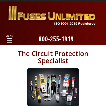
800-255-1919
Home
The Circuit Protection
Specialist
Products
Manufacturers
About
Contact