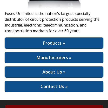
View Full Site
Fuses Unlimited is the nation's largest specialty
distributor of circuit protection products serving the
industrial, electronic, telecommunication, and
transportation markets for over 60 years.
Products »
Manufacturers »
About Us »
Contact Us »