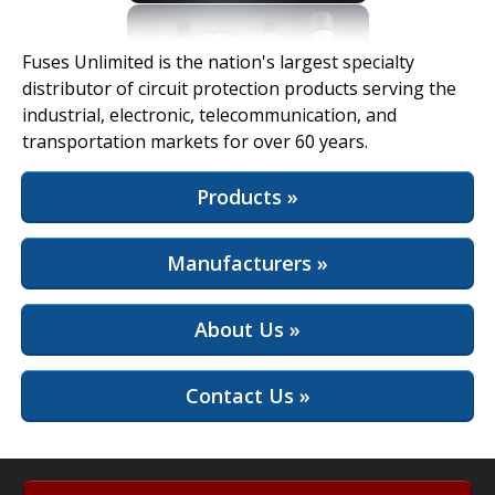
View Full Site
Fuses Unlimited is the nation's largest specialty
distributor of circuit protection products serving the
industrial, electronic, telecommunication, and
transportation markets for over 60 years.
Products »
Manufacturers »
About Us »
Contact Us »