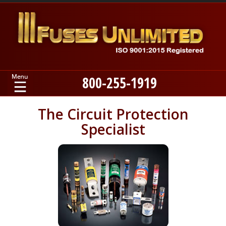
800-255-1919
Home
The Circuit Protection
Specialist
Products
Manufacturers
About
Contact