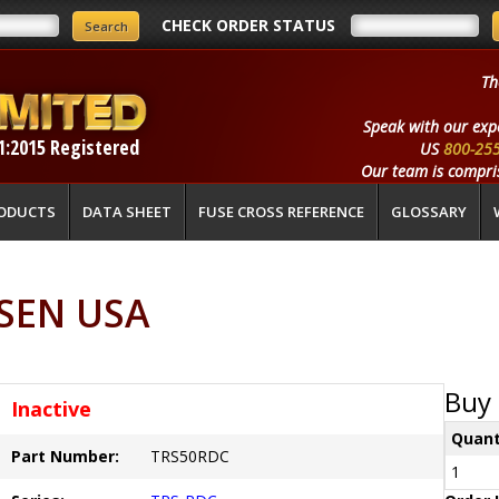
CHECK ORDER STATUS
Th
Speak with our exp
1:2015 Registered
US
800-25
Our team is compris
ODUCTS
DATA SHEET
FUSE CROSS REFERENCE
GLOSSARY
SEN USA
Buy 
Inactive
Quant
Part Number:
TRS50RDC
1