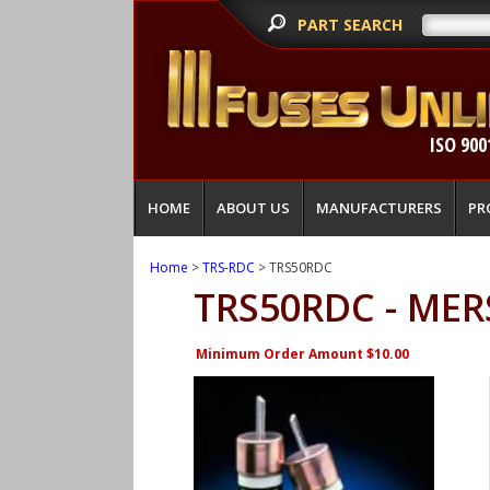
PART SEARCH
ISO 900
HOME
ABOUT US
MANUFACTURERS
PR
Home
>
TRS-RDC
> TRS50RDC
TRS50RDC - MER
Minimum Order Amount $10.00