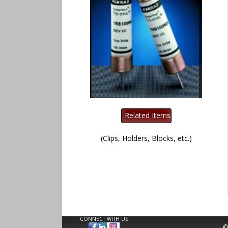
(Clips, Holders, Blocks, etc.)
CONNECT WITH US
©