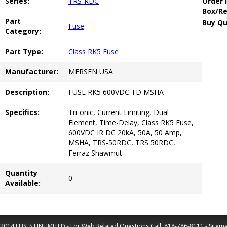
Series:
TRS-RDC
Order 
Box/Re
Part
Buy Qu
Fuse
Category:
Part Type:
Class RK5 Fuse
Manufacturer:
MERSEN USA
Description:
FUSE RK5 600VDC TD MSHA
Specifics:
Tri-onic, Current Limiting, Dual-
Element, Time-Delay, Class RK5 Fuse,
600VDC IR DC 20kA, 50A, 50 Amp,
MSHA, TRS-50RDC, TRS 50RDC,
Ferraz Shawmut
Quantity
0
Available:
2014 FUSES UNLIMITED - For Web Related Questions Call:
818-786-8111
-
Sitem