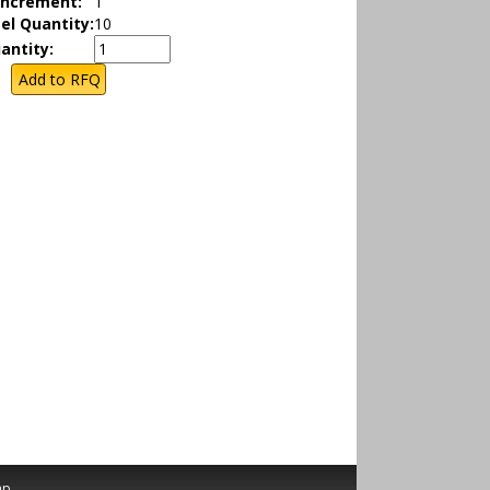
Increment:
1
el Quantity:
10
antity:
ap