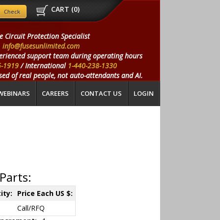
CART (
0
)
e Circuit Protection Specialist
info@fusesunlimited.com
erienced support team during operating hours
5-1919
/ International
1-440-238-1330
ed of real people, not auto-attendants and AI.
WEBINARS
CAREERS
CONTACT US
LOGIN
Parts:
ity:
Price Each US $:
Call/RFQ