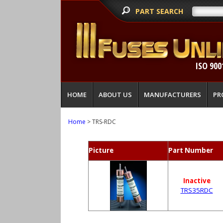
PART SEARCH
ISO 900
HOME
ABOUT US
MANUFACTURERS
PR
Home
> TRS-RDC
Picture
Part Number
Inactive
TRS35RDC