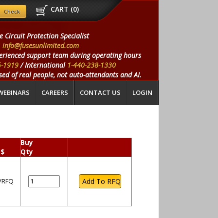
CART (
0
)
e Circuit Protection Specialist
info@fusesunlimited.com
erienced support team during operating hours
5-1919
/ International
1-440-238-1330
ed of real people, not auto-attendants and AI.
WEBINARS
CAREERS
CONTACT US
LOGIN
Buy
 $
Qty
l/RFQ