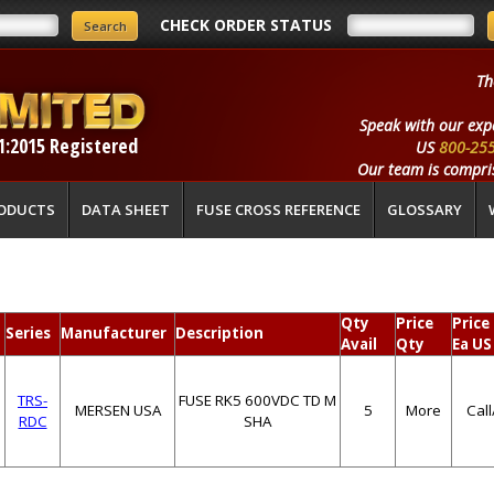
CHECK ORDER STATUS
Th
Speak with our exp
1:2015 Registered
US
800-25
Our team is compris
ODUCTS
DATA SHEET
FUSE CROSS REFERENCE
GLOSSARY
Qty
Price
Price
Series
Manufacturer
Description
Avail
Qty
Ea US
TRS-
FUSE RK5 600VDC TD M
MERSEN USA
5
More
Cal
RDC
SHA