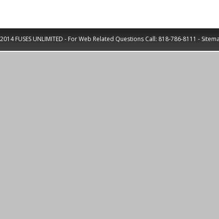
2014 FUSES UNLIMITED - For Web Related Questions Call:
818-786-8111
-
Sitem