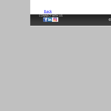
Back
CONNECT WITH US
©