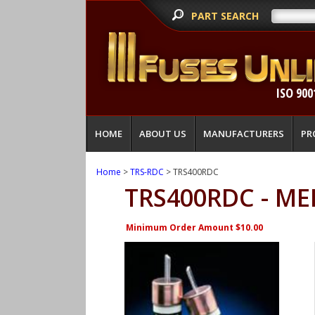
PART SEARCH
ISO 900
HOME
ABOUT US
MANUFACTURERS
PR
Home
>
TRS-RDC
> TRS400RDC
TRS400RDC - ME
Minimum Order Amount $10.00