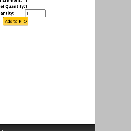
Increment:
1
el Quantity:
1
antity:
ap