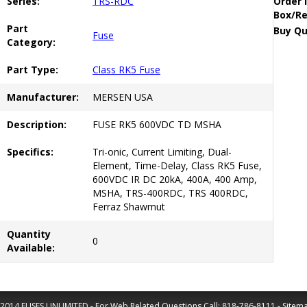
Series:
TRS-RDC
Order 
Box/Re
Part
Buy Qu
Fuse
Category:
Part Type:
Class RK5 Fuse
Manufacturer:
MERSEN USA
Description:
FUSE RK5 600VDC TD MSHA
Specifics:
Tri-onic, Current Limiting, Dual-
Element, Time-Delay, Class RK5 Fuse,
600VDC IR DC 20kA, 400A, 400 Amp,
MSHA, TRS-400RDC, TRS 400RDC,
Ferraz Shawmut
Quantity
0
Available:
2014 FUSES UNLIMITED - For Web Related Questions Call:
818-786-8111
-
Sitem