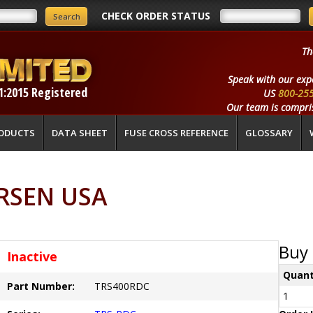
CHECK ORDER STATUS
Th
Speak with our exp
1:2015 Registered
US
800-25
Our team is compris
ODUCTS
DATA SHEET
FUSE CROSS REFERENCE
GLOSSARY
RSEN USA
Buy 
Inactive
Quant
Part Number:
TRS400RDC
1