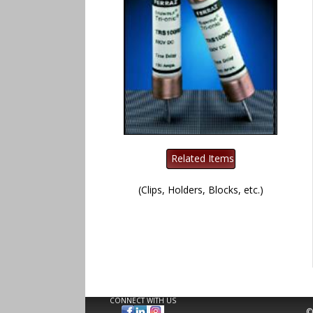
(Clips, Holders, Blocks, etc.)
CONNECT WITH US
©