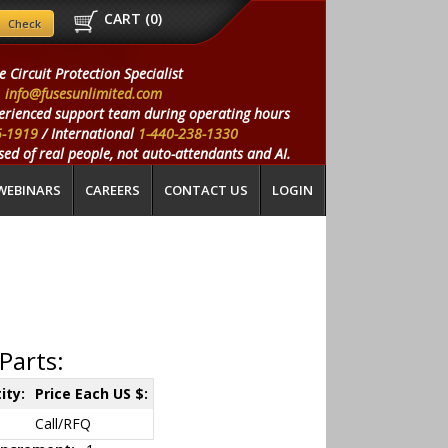
CART (
0
)
e Circuit Protection Specialist
info@fusesunlimited.com
erienced support team during operating hours
5-1919
/ International
1-440-238-1330
ed of real people, not auto-attendants and AI.
WEBINARS
CAREERS
CONTACT US
LOGIN
Parts:
ity:
Price Each US $:
Call/RFQ