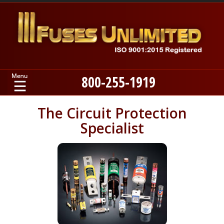
800-255-1919
Home
The Circuit Protection
Specialist
Products
Manufacturers
About
Contact