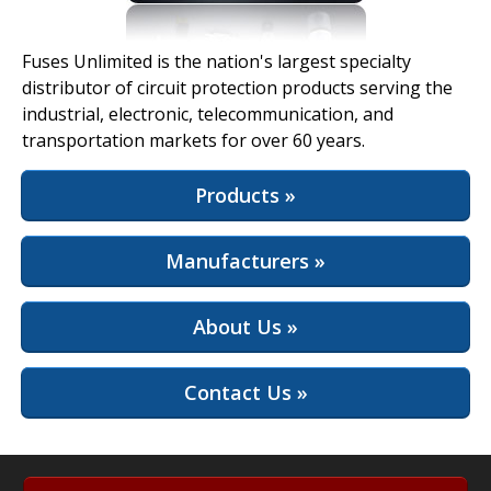
View Full Site
Fuses Unlimited is the nation's largest specialty
distributor of circuit protection products serving the
industrial, electronic, telecommunication, and
transportation markets for over 60 years.
Products »
Manufacturers »
About Us »
Contact Us »