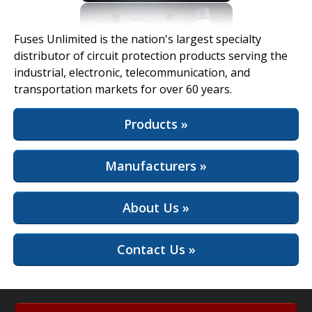
View Full Site
Fuses Unlimited is the nation's largest specialty
distributor of circuit protection products serving the
industrial, electronic, telecommunication, and
transportation markets for over 60 years.
Products »
Manufacturers »
About Us »
Contact Us »