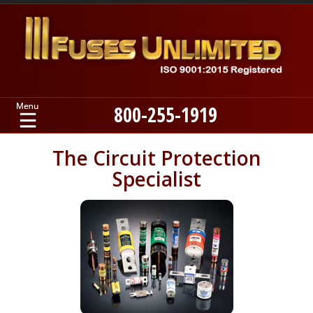
800-255-1919
Home
The Circuit Protection
Specialist
Products
Manufacturers
About
Contact