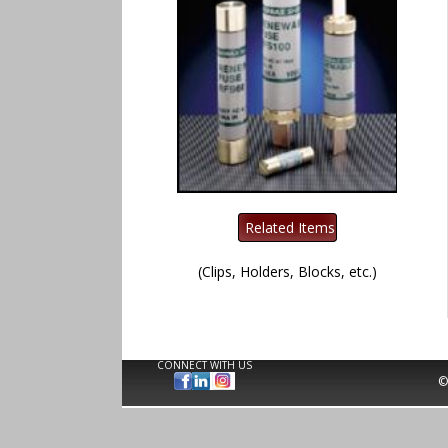
(Clips, Holders, Blocks, etc.)
CONNECT WITH US
©