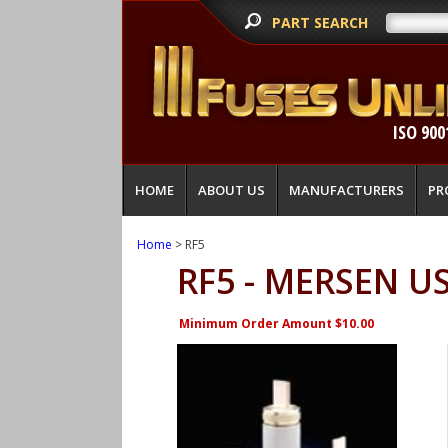
PART SEARCH
ISO 900
HOME
ABOUT US
MANUFACTURERS
PR
Home
> RF5
RF5 - MERSEN U
Minimum Order Amount $10.00