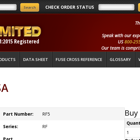
CHECK ORDER STATUS
Th
Speak with our exp
1:2015 Registered
US
800-25
Our team is compris
ODUCTS
DATA SHEET
FUSE CROSS REFERENCE
GLOSSARY
SA
Buy 
Part Number:
RF5
Quant
Series:
RF
1
Part