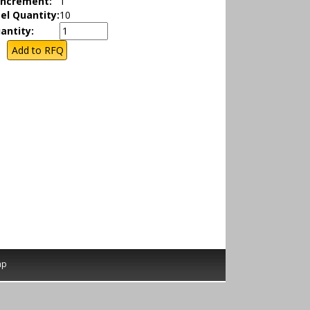
Increment:
1
el Quantity:
10
antity:
ap