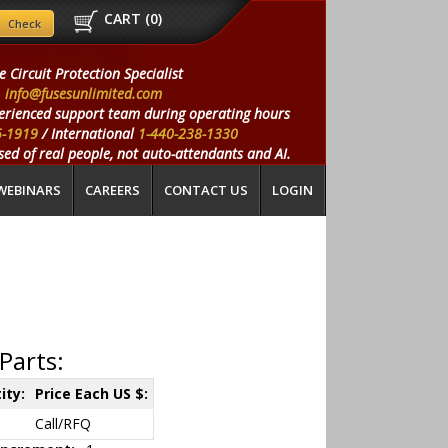
CART (
0
)
e Circuit Protection Specialist
info@fusesunlimited.com
erienced support team during operating hours
5-1919
/ International
1-440-238-1330
ed of real people, not auto-attendants and AI.
WEBINARS
CAREERS
CONTACT US
LOGIN
Parts:
ity:
Price Each US $:
Call/RFQ