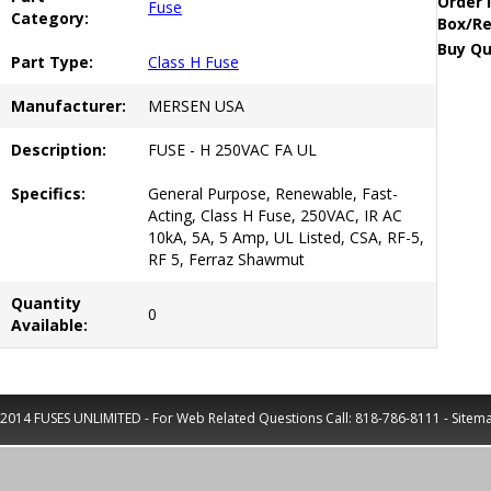
Order 
Fuse
Category:
Box/Re
Buy Qu
Part Type:
Class H Fuse
Manufacturer:
MERSEN USA
Description:
FUSE - H 250VAC FA UL
Specifics:
General Purpose, Renewable, Fast-
Acting, Class H Fuse, 250VAC, IR AC
10kA, 5A, 5 Amp, UL Listed, CSA, RF-5,
RF 5, Ferraz Shawmut
Quantity
0
Available:
2014 FUSES UNLIMITED - For Web Related Questions Call:
818-786-8111
-
Sitem