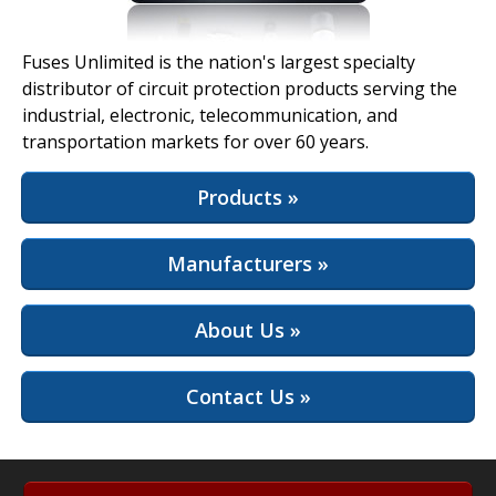
View Full Site
Fuses Unlimited is the nation's largest specialty
distributor of circuit protection products serving the
industrial, electronic, telecommunication, and
transportation markets for over 60 years.
Products »
Manufacturers »
About Us »
Contact Us »