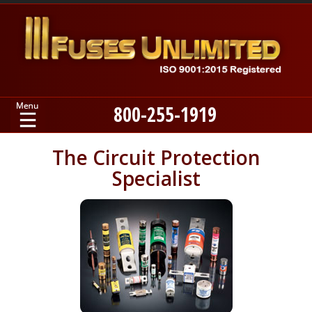
800-255-1919
Home
The Circuit Protection
Specialist
Products
Manufacturers
About
Contact