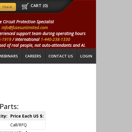
CART (
0
)
e Circuit Protection Specialist
info@fusesunlimited.com
erienced support team during operating hours
5-1919
/ International
1-440-238-1330
ed of real people, not auto-attendants and AI.
WEBINARS
CAREERS
CONTACT US
LOGIN
Parts:
ity:
Price Each US $:
Call/RFQ