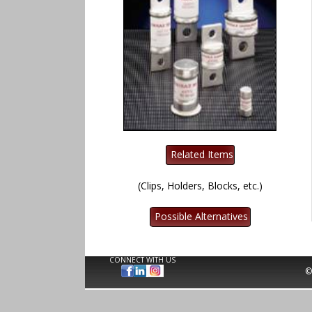
(Clips, Holders, Blocks, etc.)
CONNECT WITH US
©