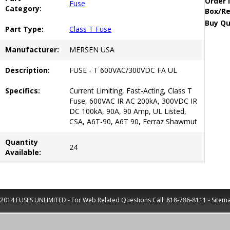
Order 
Fuse
Category:
Box/Re
Buy Qu
Part Type:
Class T Fuse
Manufacturer:
MERSEN USA
Description:
FUSE - T 600VAC/300VDC FA UL
Specifics:
Current Limiting, Fast-Acting, Class T
Fuse, 600VAC IR AC 200kA, 300VDC IR
DC 100kA, 90A, 90 Amp, UL Listed,
CSA, A6T-90, A6T 90, Ferraz Shawmut
Quantity
24
Available:
2014 FUSES UNLIMITED - For Web Related Questions Call:
818-786-8111
-
Sitem