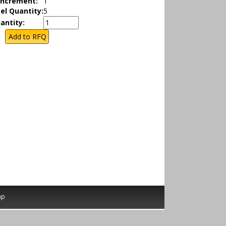
Increment:
1
el Quantity:
5
antity:
ap