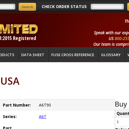
CHECK ORDER STATUS
Th
Speak with our exp
1:2015 Registered
US
800-25
Our team is compris
ODUCTS
DATA SHEET
FUSE CROSS REFERENCE
GLOSSARY
 USA
Buy 
Part Number:
A6T90
Quant
Series:
A6T
1
Part