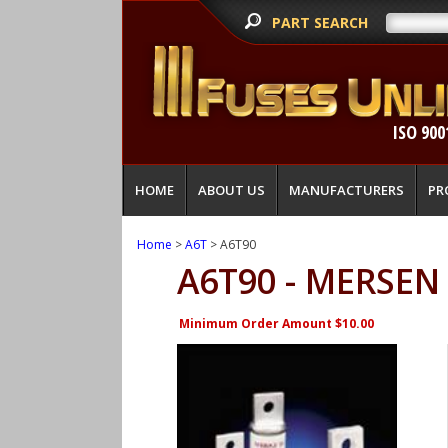
PART SEARCH
ISO 900
HOME
ABOUT US
MANUFACTURERS
PR
Home
>
A6T
> A6T90
A6T90 - MERSEN
Minimum Order Amount $10.00