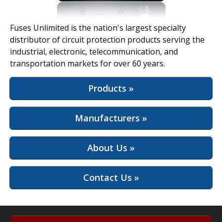
View Full Site
Fuses Unlimited is the nation's largest specialty
distributor of circuit protection products serving the
industrial, electronic, telecommunication, and
transportation markets for over 60 years.
Products »
Manufacturers »
About Us »
Contact Us »