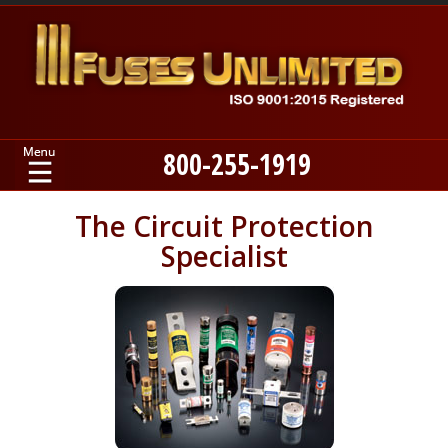
800-255-1919
Home
The Circuit Protection
Specialist
Products
Manufacturers
About
Contact