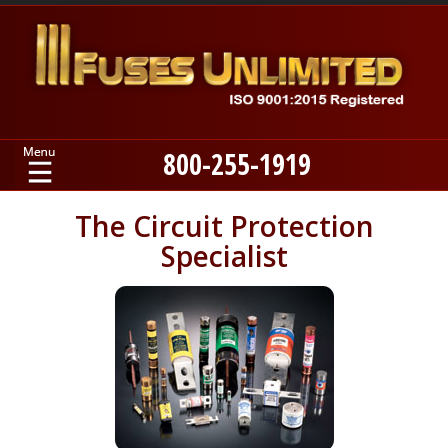
800-255-1919
Home
The Circuit Protection
Specialist
Products
Manufacturers
About
Contact