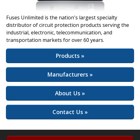
View Full Site
Fuses Unlimited is the nation's largest specialty
distributor of circuit protection products serving the
industrial, electronic, telecommunication, and
transportation markets for over 60 years.
Products »
Manufacturers »
About Us »
Contact Us »