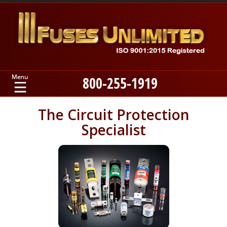
800-255-1919
Home
The Circuit Protection
Specialist
Products
Manufacturers
About
Contact