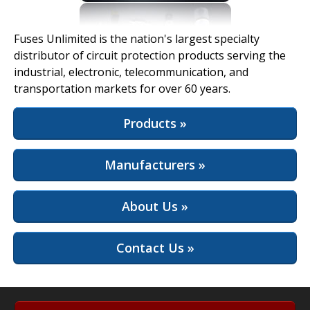
View Full Site
Fuses Unlimited is the nation's largest specialty
distributor of circuit protection products serving the
industrial, electronic, telecommunication, and
transportation markets for over 60 years.
Products »
Manufacturers »
About Us »
Contact Us »