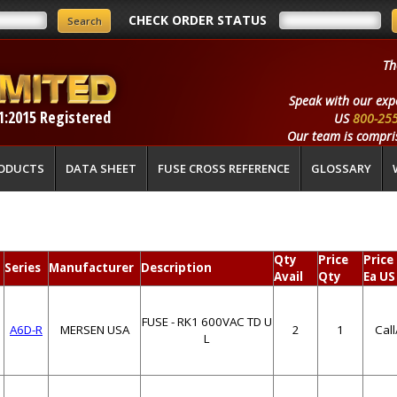
CHECK ORDER STATUS
Th
Speak with our exp
1:2015 Registered
US
800-25
Our team is compris
ODUCTS
DATA SHEET
FUSE CROSS REFERENCE
GLOSSARY
Qty
Price
Price
Series
Manufacturer
Description
Avail
Qty
Ea US
FUSE - RK1 600VAC TD U
A6D-R
MERSEN USA
2
1
Cal
L