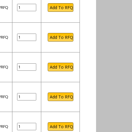
l/RFQ
l/RFQ
l/RFQ
l/RFQ
l/RFQ