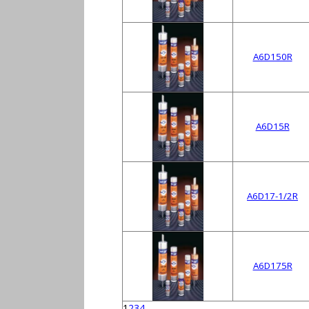
A6D150R
A6D15R
A6D17-1/2R
A6D175R
1
2
3
4