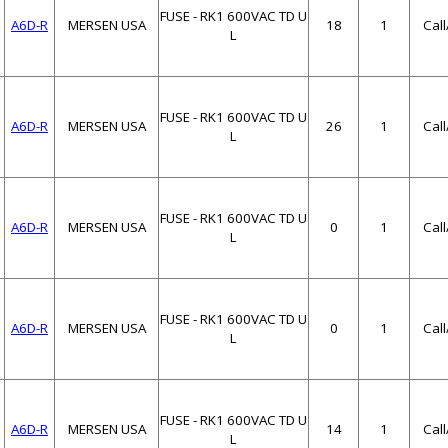
FUSE - RK1 600VAC TD U
A6D-R
MERSEN USA
18
1
Cal
L
FUSE - RK1 600VAC TD U
A6D-R
MERSEN USA
26
1
Cal
L
FUSE - RK1 600VAC TD U
A6D-R
MERSEN USA
0
1
Cal
L
FUSE - RK1 600VAC TD U
A6D-R
MERSEN USA
0
1
Cal
L
FUSE - RK1 600VAC TD U
A6D-R
MERSEN USA
14
1
Cal
L