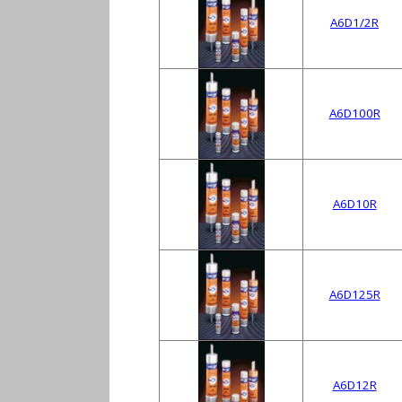
A6D1/2R
A6D100R
A6D10R
A6D125R
A6D12R