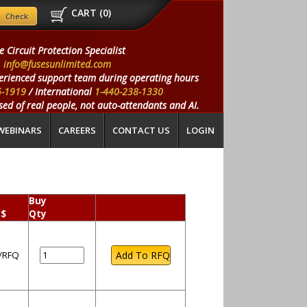
CART (
0
)
e Circuit Protection Specialist
info@fusesunlimited.com
erienced support team during operating hours
5-1919
/ International
1-440-238-1330
ed of real people, not auto-attendants and AI.
WEBINARS
CAREERS
CONTACT US
LOGIN
Buy
 $
Qty
l/RFQ