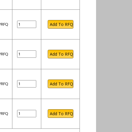
l/RFQ
l/RFQ
l/RFQ
l/RFQ