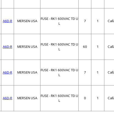
FUSE - RK1 600VAC TD U
A6D-R
MERSEN USA
7
1
Cal
L
FUSE - RK1 600VAC TD U
A6D-R
MERSEN USA
60
1
Cal
L
FUSE - RK1 600VAC TD U
A6D-R
MERSEN USA
7
1
Cal
L
FUSE - RK1 600VAC TD U
A6D-R
MERSEN USA
0
1
Cal
L