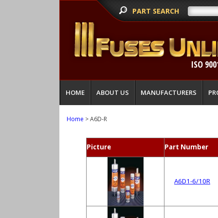
PART SEARCH
ISO 900
HOME
ABOUT US
MANUFACTURERS
PR
Home
> A6D-R
Picture
Part Number
A6D1-6/10R