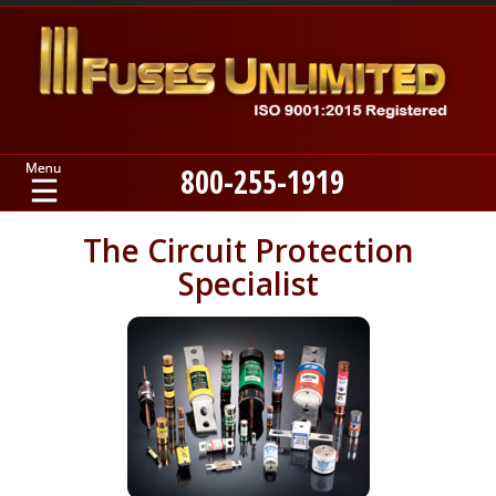
800-255-1919
Home
The Circuit Protection
Specialist
Products
Manufacturers
About
Contact