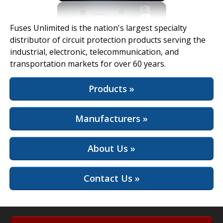
View Full Site
Fuses Unlimited is the nation's largest specialty
distributor of circuit protection products serving the
industrial, electronic, telecommunication, and
transportation markets for over 60 years.
Products »
Manufacturers »
About Us »
Contact Us »