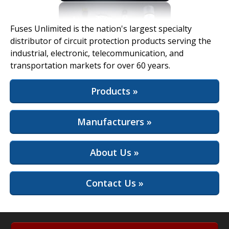
View Full Site
Fuses Unlimited is the nation's largest specialty
distributor of circuit protection products serving the
industrial, electronic, telecommunication, and
transportation markets for over 60 years.
Products »
Manufacturers »
About Us »
Contact Us »