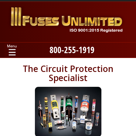
800-255-1919
Home
The Circuit Protection
Specialist
Products
Manufacturers
About
Contact