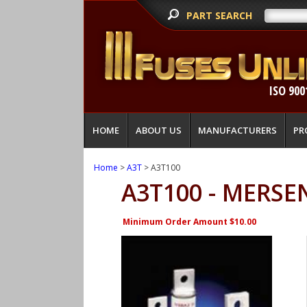
PART SEARCH
ISO 900
HOME
ABOUT US
MANUFACTURERS
PR
Home
>
A3T
> A3T100
A3T100 - MERSE
Minimum Order Amount $10.00