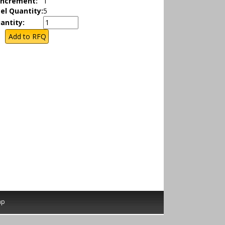
Increment:
1
el Quantity:
5
antity:
ap