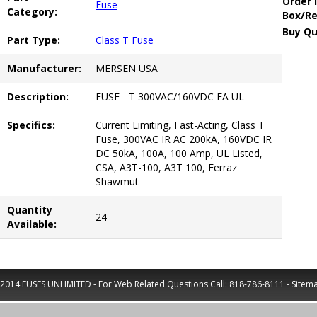
Order 
Fuse
Category:
Box/Re
Buy Qu
Part Type:
Class T Fuse
Manufacturer:
MERSEN USA
Description:
FUSE - T 300VAC/160VDC FA UL
Specifics:
Current Limiting, Fast-Acting, Class T
Fuse, 300VAC IR AC 200kA, 160VDC IR
DC 50kA, 100A, 100 Amp, UL Listed,
CSA, A3T-100, A3T 100, Ferraz
Shawmut
Quantity
24
Available:
2014 FUSES UNLIMITED - For Web Related Questions Call:
818-786-8111
-
Sitem