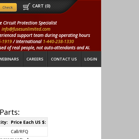
CART (
0
)
e Circuit Protection Specialist
info@fusesunlimited.com
erienced support team during operating hours
5-1919
/ International
1-440-238-1330
ed of real people, not auto-attendants and AI.
WEBINARS
CAREERS
CONTACT US
LOGIN
Parts:
ity:
Price Each US $:
Call/RFQ