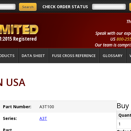
CHECK ORDER STATUS
Th
Speak with our exp
1:2015 Registered
US
800-25
Our team is compris
ODUCTS
DATA SHEET
FUSE CROSS REFERENCE
GLOSSARY
N USA
Buy 
Part Number:
A3T100
Quant
Series:
A3T
1
Part