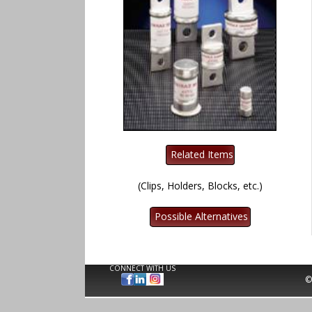
(Clips, Holders, Blocks, etc.)
CONNECT WITH US
©