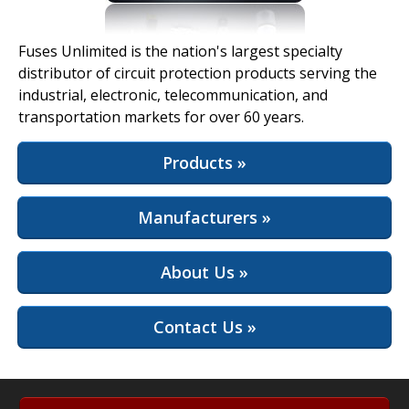
View Full Site
Fuses Unlimited is the nation's largest specialty
distributor of circuit protection products serving the
industrial, electronic, telecommunication, and
transportation markets for over 60 years.
Products »
Manufacturers »
About Us »
Contact Us »