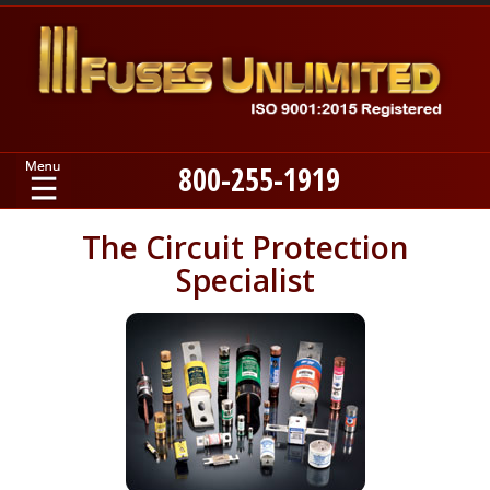
800-255-1919
Home
The Circuit Protection
Specialist
Products
Manufacturers
About
Contact