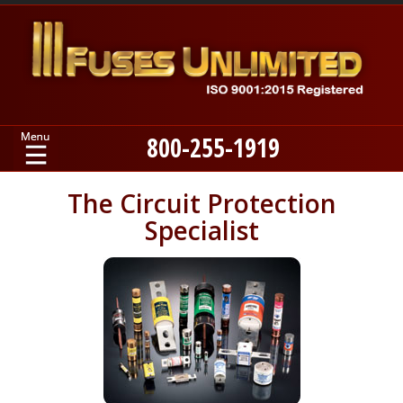
800-255-1919
Home
The Circuit Protection
Specialist
Products
Manufacturers
About
Contact