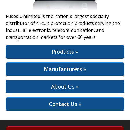
View Full Site
Fuses Unlimited is the nation's largest specialty
distributor of circuit protection products serving the
industrial, electronic, telecommunication, and
transportation markets for over 60 years.
Products »
Manufacturers »
About Us »
Contact Us »