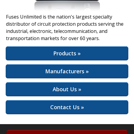
View Full Site
Fuses Unlimited is the nation's largest specialty
distributor of circuit protection products serving the
industrial, electronic, telecommunication, and
transportation markets for over 60 years.
Products »
Manufacturers »
About Us »
Contact Us »