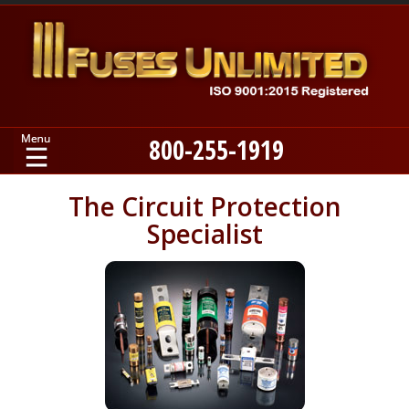
800-255-1919
Home
The Circuit Protection
Specialist
Products
Manufacturers
About
Contact