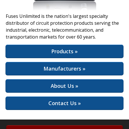
View Full Site
Fuses Unlimited is the nation's largest specialty
distributor of circuit protection products serving the
industrial, electronic, telecommunication, and
transportation markets for over 60 years.
Products »
Manufacturers »
About Us »
Contact Us »