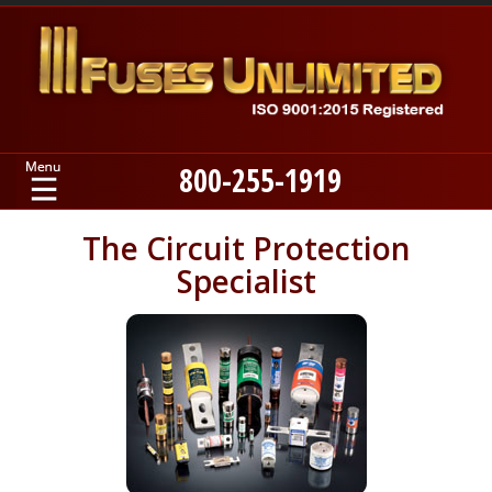
800-255-1919
Home
The Circuit Protection
Specialist
Products
Manufacturers
About
Contact