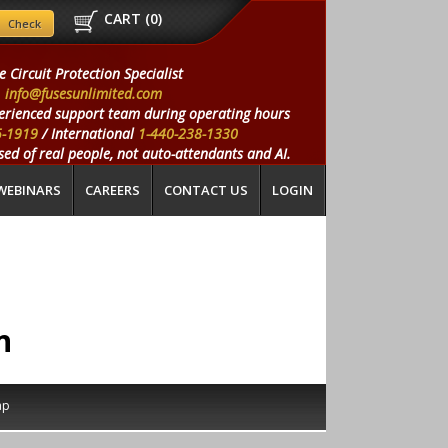
CART (
0
)
e Circuit Protection Specialist
info@fusesunlimited.com
erienced support team during operating hours
5-1919
/ International
1-440-238-1330
ed of real people, not auto-attendants and AI.
WEBINARS
CAREERS
CONTACT US
LOGIN
n
ap