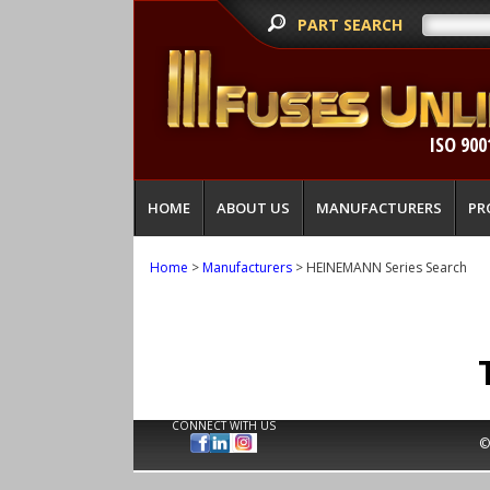
PART SEARCH
ISO 900
HOME
ABOUT US
MANUFACTURERS
PR
Home
>
Manufacturers
> HEINEMANN Series Search
CONNECT WITH US
©