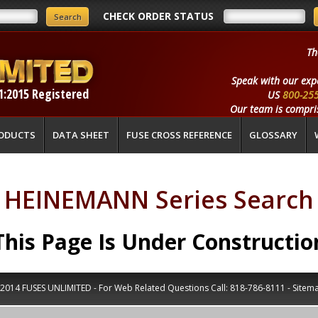
CHECK ORDER STATUS
Th
Speak with our exp
1:2015 Registered
US
800-25
Our team is compris
ODUCTS
DATA SHEET
FUSE CROSS REFERENCE
GLOSSARY
HEINEMANN Series Search
This Page Is Under Constructio
2014 FUSES UNLIMITED - For Web Related Questions Call:
818-786-8111
-
Sitem