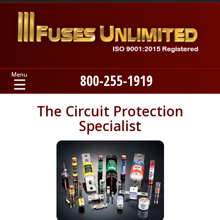
800-255-1919
Home
The Circuit Protection
Specialist
Products
Manufacturers
About
Contact