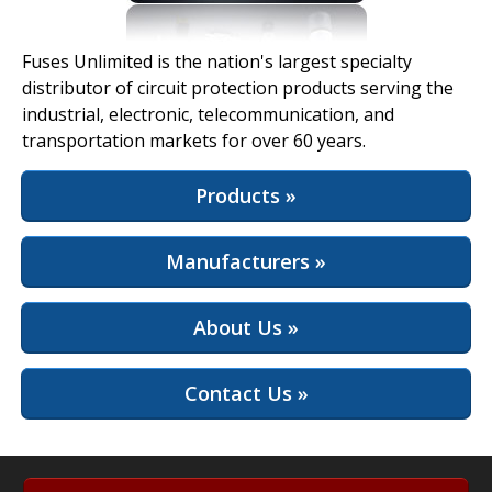
View Full Site
Fuses Unlimited is the nation's largest specialty
distributor of circuit protection products serving the
industrial, electronic, telecommunication, and
transportation markets for over 60 years.
Products »
Manufacturers »
About Us »
Contact Us »