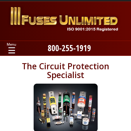
800-255-1919
Home
The Circuit Protection
Specialist
Products
Manufacturers
About
Contact