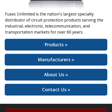
View Full Site
Fuses Unlimited is the nation's largest specialty
distributor of circuit protection products serving the
industrial, electronic, telecommunication, and
transportation markets for over 60 years.
Products »
Manufacturers »
About Us »
Contact Us »