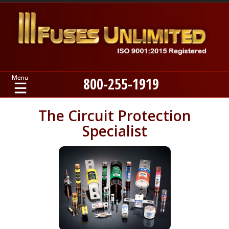
800-255-1919
Home
The Circuit Protection
Specialist
Products
Manufacturers
About
Contact