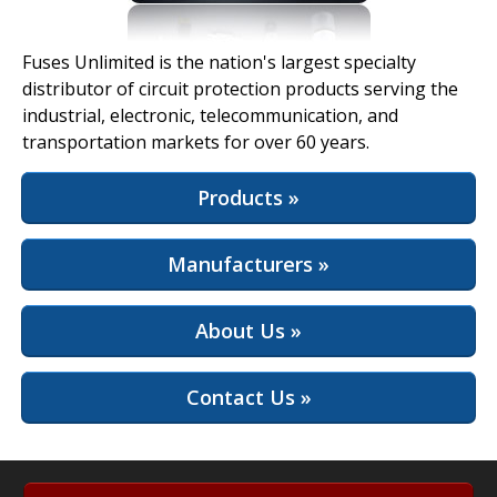
View Full Site
Fuses Unlimited is the nation's largest specialty
distributor of circuit protection products serving the
industrial, electronic, telecommunication, and
transportation markets for over 60 years.
Products »
Manufacturers »
About Us »
Contact Us »