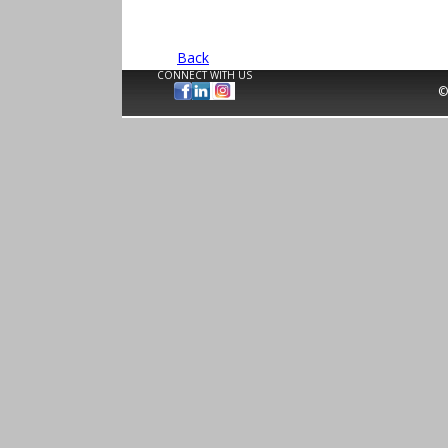
Back
CONNECT WITH US
©