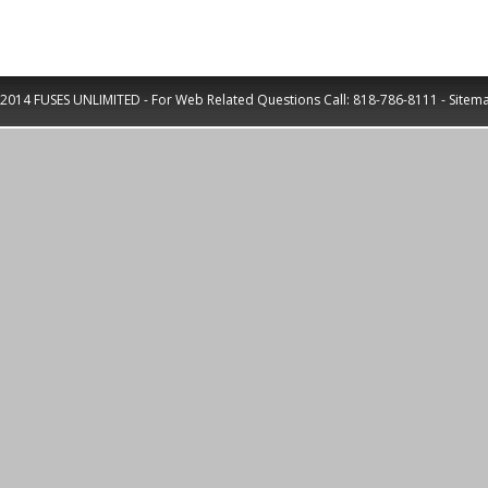
2014 FUSES UNLIMITED - For Web Related Questions Call:
818-786-8111
-
Sitem