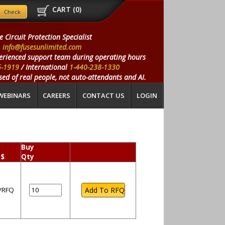
CART (
0
)
e Circuit Protection Specialist
info@fusesunlimited.com
erienced support team during operating hours
5-1919
/ International
1-440-238-1330
ed of real people, not auto-attendants and AI.
WEBINARS
CAREERS
CONTACT US
LOGIN
Buy
 $
Qty
l/RFQ