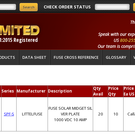
CHECK ORDER STATUS
Th
Speak with our exp
1:2015 Registered
US
800-25
Our team is compris
ODUCTS
DATA SHEET
FUSE CROSS REFERENCE
GLOSSARY
Qty
Price
Price
Series
Manufacturer
Description
Avail
Qty
Ea US
FUSE SOLAR MIDGET SIL
SPF-S
LITTELFUSE
VER PLATE
20
10
Cal
1000 VDC 10 AMP