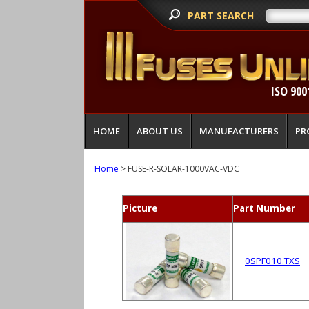
PART SEARCH
ISO 900
HOME
ABOUT US
MANUFACTURERS
PR
Home
> FUSE-R-SOLAR-1000VAC-VDC
Picture
Part Number
0SPF010.TXS