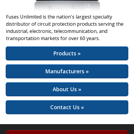
View Full Site
Fuses Unlimited is the nation's largest specialty
distributor of circuit protection products serving the
industrial, electronic, telecommunication, and
transportation markets for over 60 years.
Products »
Manufacturers »
About Us »
Contact Us »