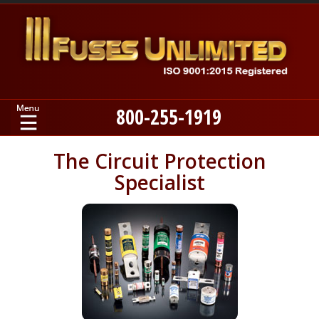
800-255-1919
Home
The Circuit Protection
Specialist
Products
Manufacturers
About
Contact