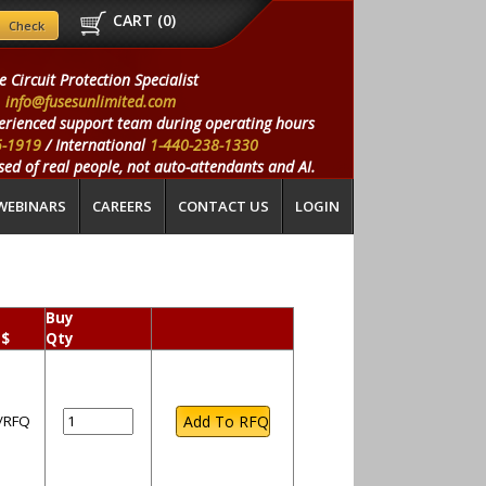
CART (
0
)
e Circuit Protection Specialist
info@fusesunlimited.com
erienced support team during operating hours
5-1919
/ International
1-440-238-1330
ed of real people, not auto-attendants and AI.
WEBINARS
CAREERS
CONTACT US
LOGIN
Buy
 $
Qty
l/RFQ