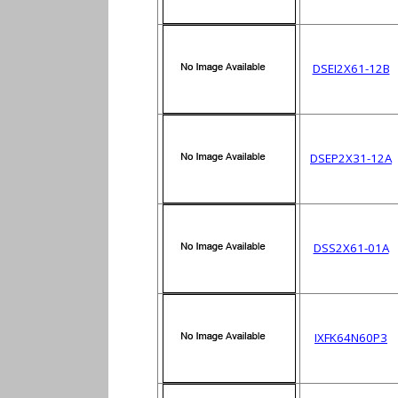
DSEI2X61-12B
DSEP2X31-12A
DSS2X61-01A
IXFK64N60P3