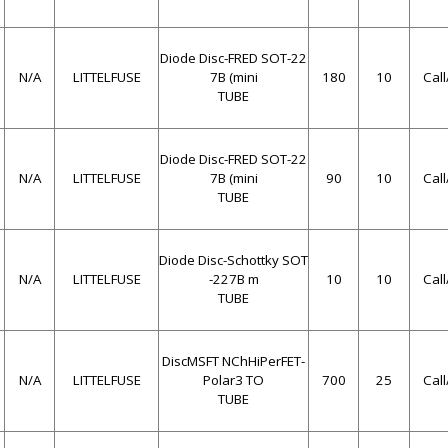
Diode Disc-FRED SOT-22
N/A
LITTELFUSE
7B (mini
180
10
Cal
TUBE
Diode Disc-FRED SOT-22
N/A
LITTELFUSE
7B (mini
90
10
Cal
TUBE
Diode Disc-Schottky SOT
N/A
LITTELFUSE
-227B m
10
10
Cal
TUBE
DiscMSFT NChHiPerFET-
N/A
LITTELFUSE
Polar3 TO
700
25
Cal
TUBE