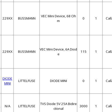
VEC Mini Device, 68 Oh
229XX
BUSSMANN
0
1
Cal
m
VEC Mini Device, 6A Diod
229XX
BUSSMANN
115
1
Cal
e
DIODE
LITTELFUSE
DIODE MINI
0
1
Cal
MINI
TVS Diode 5V 25A Bidire
C
N/A
LITTELFUSE
3000
1
Cal
ctional