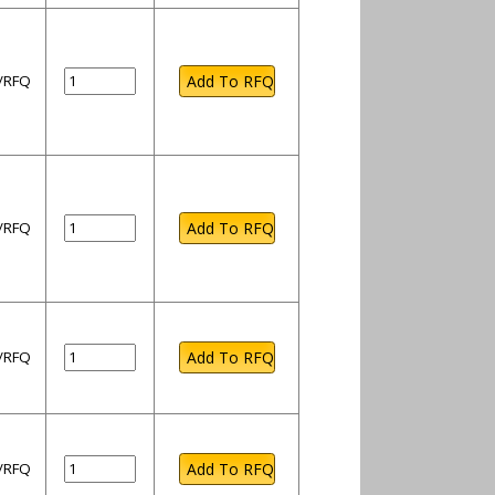
l/RFQ
l/RFQ
l/RFQ
l/RFQ