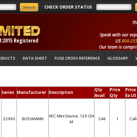
CHECK ORDER STATUS
Th
Speak with our exp
1:2015 Registered
US
800-25
Our team is compris
ODUCTS
DATA SHEET
FUSE CROSS REFERENCE
GLOSSARY
Qty
Price
Price
Series
Manufacturer
Description
Avail
Qty
Ea US
VEC Mini Device, 120 OH
229XX
BUSSMANN
246
1
Cal
M