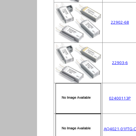
22902-68
22903-6
02400113P
AQ4021-01FTG-