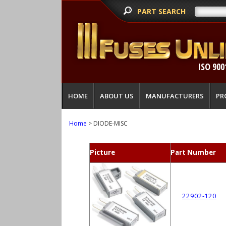
PART SEARCH
ISO 900
HOME
ABOUT US
MANUFACTURERS
PR
Home
> DIODE-MISC
Picture
Part Number
22902-120