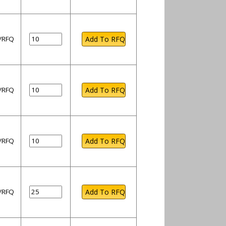
l/RFQ
l/RFQ
l/RFQ
l/RFQ