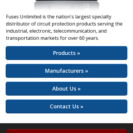
View Full Site
Fuses Unlimited is the nation's largest specialty
distributor of circuit protection products serving the
industrial, electronic, telecommunication, and
transportation markets for over 60 years.
Products »
Manufacturers »
About Us »
Contact Us »