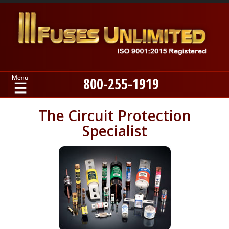
800-255-1919
Home
The Circuit Protection
Specialist
Products
Manufacturers
About
Contact