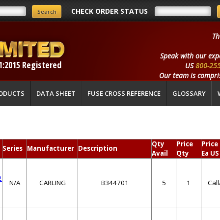
CHECK ORDER STATUS
Th
Speak with our exp
1:2015 Registered
US
800-25
Our team is compris
ODUCTS
DATA SHEET
FUSE CROSS REFERENCE
GLOSSARY
Qty
Price
Price
Series
Manufacturer
Description
Avail
Qty
Ea US
2
N/A
CARLING
B344701
5
1
Cal