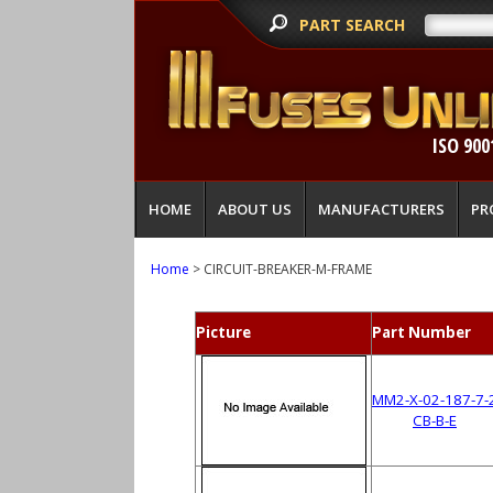
PART SEARCH
ISO 900
HOME
ABOUT US
MANUFACTURERS
PR
Home
> CIRCUIT-BREAKER-M-FRAME
Picture
Part Number
MM2-X-02-187-7-
CB-B-E