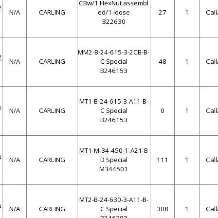
CBw/1 HexNut assembl
2
N/A
CARLING
ed/1 loose
27
1
Cal
B22630
MM2-B-24-615-3-2CB-B-
2
N/A
CARLING
C Special
48
1
Cal
B246153
MT1-B-24-615-3-A11-B-
A
N/A
CARLING
C Special
0
1
Cal
B246153
MT1-M-34-450-1-A21-B
A
N/A
CARLING
D Special
111
1
Cal
M344501
MT2-B-24-630-3-A11-B-
A
N/A
CARLING
C Special
308
1
Cal