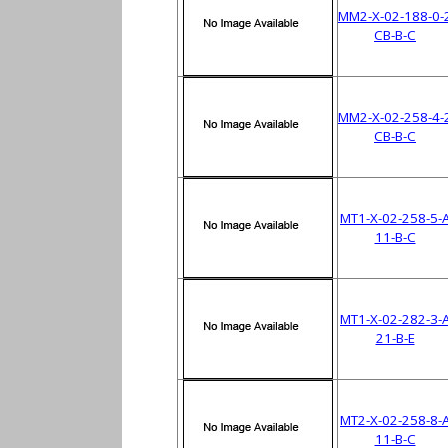
MM2-X-02-188-0-
CB-B-C
MM2-X-02-258-4-
CB-B-C
MT1-X-02-258-5-
11-B-C
MT1-X-02-282-3-
21-B-E
MT2-X-02-258-8-
11-B-C