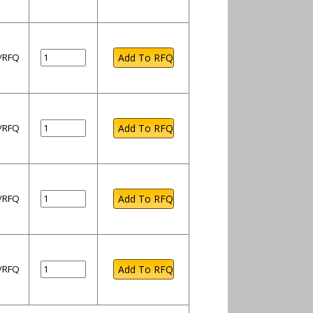
l/RFQ
l/RFQ
l/RFQ
l/RFQ