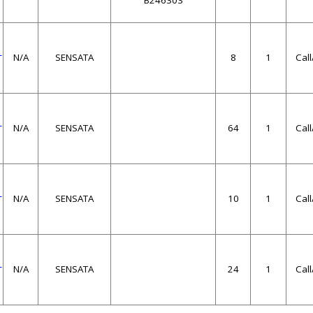
B246303
1
N/A
SENSATA
8
1
Cal
1
N/A
SENSATA
64
1
Cal
1
N/A
SENSATA
10
1
Cal
1
N/A
SENSATA
24
1
Cal