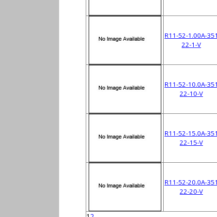
R11-52-1.00A-35
22-1-V
R11-52-10.0A-35
22-10-V
R11-52-15.0A-35
22-15-V
R11-52-20.0A-35
22-20-V
1
2