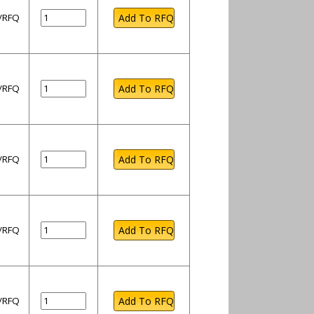
l/RFQ
l/RFQ
l/RFQ
l/RFQ
l/RFQ