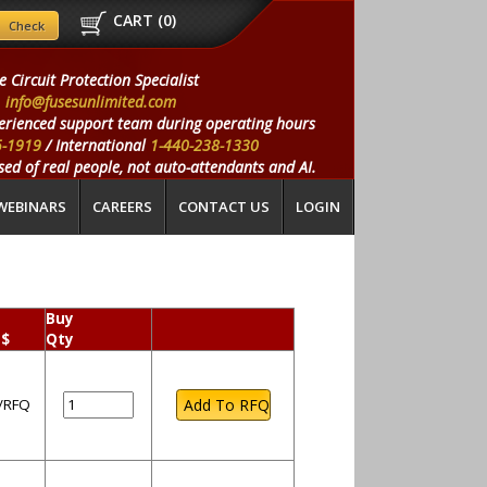
CART (
0
)
e Circuit Protection Specialist
info@fusesunlimited.com
erienced support team during operating hours
5-1919
/ International
1-440-238-1330
ed of real people, not auto-attendants and AI.
WEBINARS
CAREERS
CONTACT US
LOGIN
Buy
 $
Qty
l/RFQ