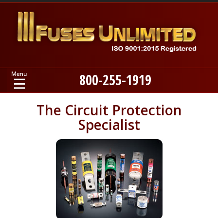
800-255-1919
Home
The Circuit Protection
Specialist
Products
Manufacturers
About
Contact