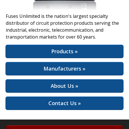
View Full Site
Fuses Unlimited is the nation's largest specialty
distributor of circuit protection products serving the
industrial, electronic, telecommunication, and
transportation markets for over 60 years.
Products »
Manufacturers »
About Us »
Contact Us »