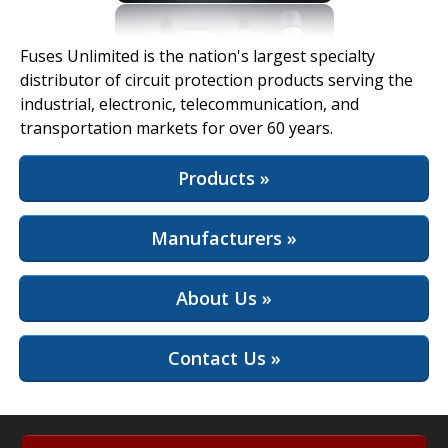
View Full Site
Fuses Unlimited is the nation's largest specialty
distributor of circuit protection products serving the
industrial, electronic, telecommunication, and
transportation markets for over 60 years.
Products »
Manufacturers »
About Us »
Contact Us »