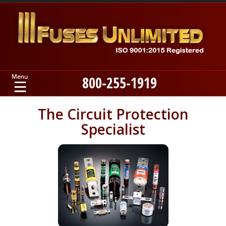
800-255-1919
Home
The Circuit Protection
Specialist
Products
Manufacturers
About
Contact