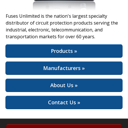
View Full Site
Fuses Unlimited is the nation's largest specialty
distributor of circuit protection products serving the
industrial, electronic, telecommunication, and
transportation markets for over 60 years.
Products »
Manufacturers »
About Us »
Contact Us »