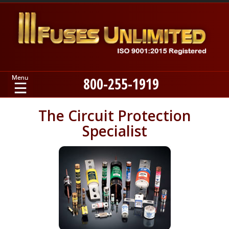
800-255-1919
Home
The Circuit Protection
Specialist
Products
Manufacturers
About
Contact