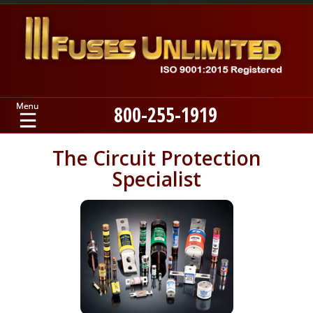
800-255-1919
Home
The Circuit Protection
Specialist
Products
Manufacturers
About
Contact