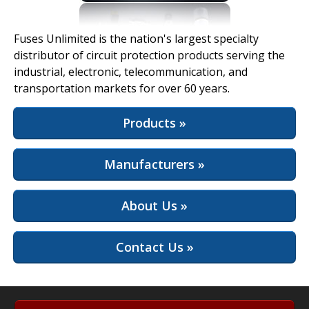
View Full Site
Fuses Unlimited is the nation's largest specialty
distributor of circuit protection products serving the
industrial, electronic, telecommunication, and
transportation markets for over 60 years.
Products »
Manufacturers »
About Us »
Contact Us »